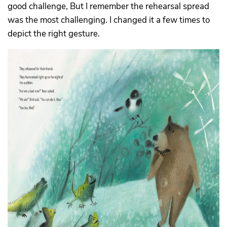
good challenge, But I remember the rehearsal spread
was the most challenging. I changed it a few times to
depict the right gesture.