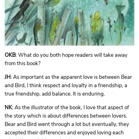
OKB
: What do you both hope readers will take away
from this book?
JH
: As important as the apparent love is between Bear
and Bird, I think respect and loyalty in a friendship, a
true friendship, add balance. It is enduring.
NK
: As the illustrator of the book, I love that aspect of
the story which is about differences between lovers.
Bear and Bird went through a lot but eventually, they
accepted their differences and enjoyed loving each