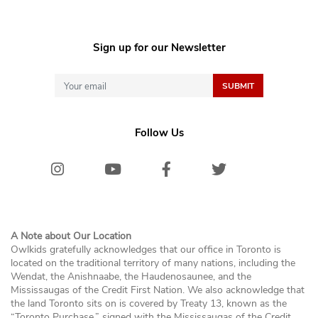
Sign up for our Newsletter
Follow Us
Instagram
Youtube
Facebook
Twitter/X
Bluesk
A Note about Our Location
Owlkids gratefully acknowledges that our office in Toronto is
located on the traditional territory of many nations, including the
Wendat, the Anishnaabe, the Haudenosaunee, and the
Mississaugas of the Credit First Nation. We also acknowledge that
the land Toronto sits on is covered by Treaty 13, known as the
“Toronto Purchase,” signed with the Mississaugas of the Credit,