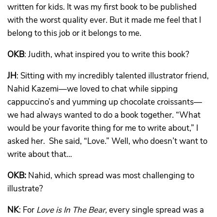
written for kids. It was my first book to be published
with the worst quality ever. But it made me feel that I
belong to this job or it belongs to me.
OKB
: Judith, what inspired you to write this book?
JH
: Sitting with my incredibly talented illustrator friend,
Nahid Kazemi—we loved to chat while sipping
cappuccino’s and yumming up chocolate croissants—
we had always wanted to do a book together. “What
would be your favorite thing for me to write about,” I
asked her. She said, “Love.” Well, who doesn’t want to
write about that…
OKB:
Nahid, which spread was most challenging to
illustrate?
NK
: For
Love is In The Bear,
every single spread was a