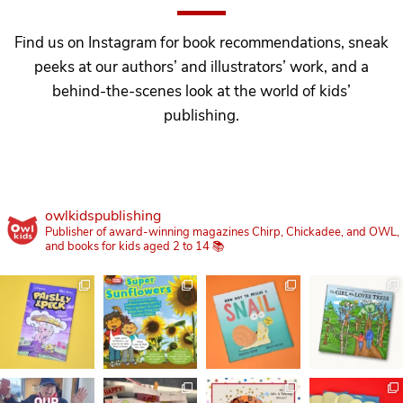
Find us on Instagram for book recommendations, sneak
peeks at our authors’ and illustrators’ work, and a
behind-the-scenes look at the world of kids’
publishing.
owlkidspublishing
Publisher of award-winning magazines Chirp, Chickadee, and OWL,
and books for kids aged 2 to 14 📚