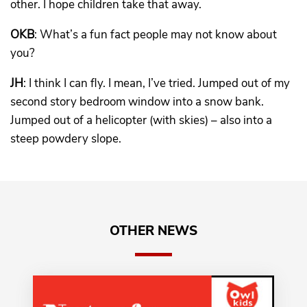
other. I hope children take that away.
OKB
: What’s a fun fact people may not know about
you?
JH
: I think I can fly. I mean, I’ve tried. Jumped out of my
second story bedroom window into a snow bank.
Jumped out of a helicopter (with skies) – also into a
steep powdery slope.
OTHER NEWS