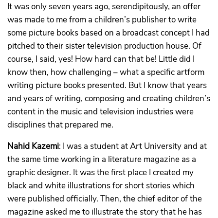
It was only seven years ago, serendipitously, an offer
was made to me from a children’s publisher to write
some picture books based on a broadcast concept I had
pitched to their sister television production house. Of
course, I said, yes! How hard can that be! Little did I
know then, how challenging – what a specific artform
writing picture books presented. But I know that years
and years of writing, composing and creating children’s
content in the music and television industries were
disciplines that prepared me.
Nahid Kazemi
: I was a student at Art University and at
the same time working in a literature magazine as a
graphic designer. It was the first place I created my
black and white illustrations for short stories which
were published officially. Then, the chief editor of the
magazine asked me to illustrate the story that he has