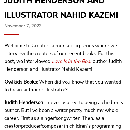
JUDITH HENDERSON AND
ILLUSTRATOR NAHID KAZEMI
November 7, 2023
Welcome to Creator Corner, a blog series where we
interview the creators of our recent books. For this
post, we interviewed
Love Is in the Bear
author Judith
Henderson and illustrator Nahid Kazemi!
Owlkids Books
: When did you know that you wanted
to be an author or illustrator?
Judith Henderson:
I never aspired to being a children’s
author. But I’ve been a writer pretty much my whole
career. First as a singer/songwriter. Then, as a
creator/producer/composer in children’s programming.