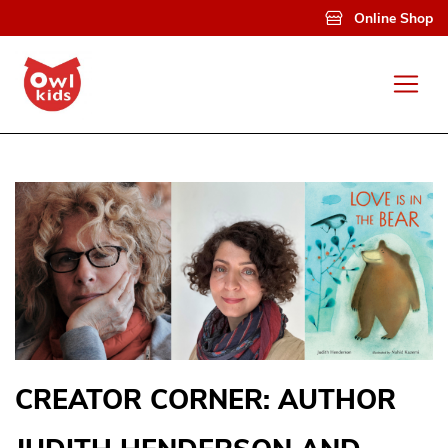
Skip to main content
Online Shop
CREATOR CORNER: AUTHOR