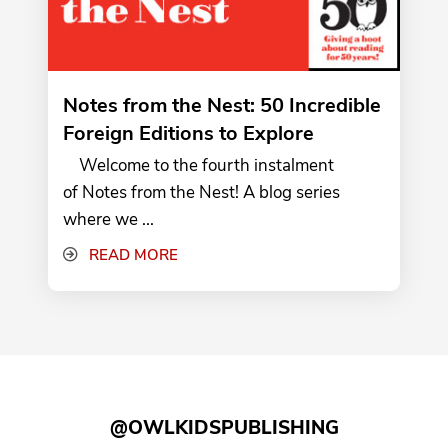
Notes from the Nest: 50 Incredible
Foreign Editions to Explore
Welcome to the fourth instalment
of Notes from the Nest! A blog series
where we ...
READ MORE
@OWLKIDSPUBLISHING