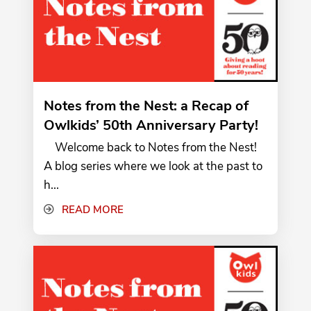
Notes from the Nest: a Recap of
Owlkids’ 50th Anniversary Party!
Welcome back to Notes from the Nest!
A blog series where we look at the past to
h...
READ MORE