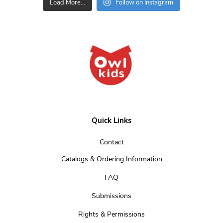
Load More...
Follow on Instagram
Quick Links
Contact
Catalogs & Ordering Information
FAQ
Submissions
Rights & Permissions