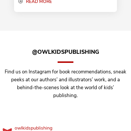
READ MORE
@OWLKIDSPUBLISHING
Find us on Instagram for book recommendations, sneak
peeks at our authors’ and illustrators’ work, and a
behind-the-scenes look at the world of kids’
publishing.
owlkidspublishing