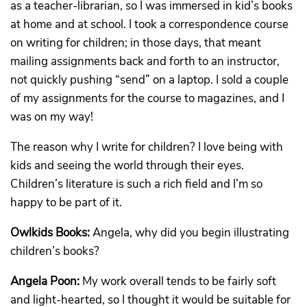
as a teacher-librarian, so I was immersed in kid’s books
at home and at school. I took a correspondence course
on writing for children; in those days, that meant
mailing assignments back and forth to an instructor,
not quickly pushing “send” on a laptop. I sold a couple
of my assignments for the course to magazines, and I
was on my way!
The reason why I write for children? I love being with
kids and seeing the world through their eyes.
Children’s literature is such a rich field and I’m so
happy to be part of it.
Owlkids Books:
Angela, why did you begin illustrating
children’s books?
Angela Poon:
My work overall tends to be fairly soft
and light-hearted, so I thought it would be suitable for