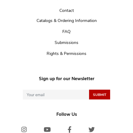
Contact
Catalogs & Ordering Information
FAQ
Submissions
Rights & Permissions
Sign up for our Newsletter
Follow Us
Instagram
Youtube
Facebook
Twitter/X
Bluesk