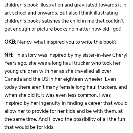
children’s book illustration and gravitated towards it in
art school and onwards. But also I think illustrating
children’s books satisfies the child in me that couldn’t
get enough of picture books no matter how old I got!
OKB:
Nancy, what inspired you to write this book?
NH:
This story was inspired by my sister-in-law Cheryl.
Years ago, she was a long haul trucker who took her
young children with her as she travelled all over
Canada and the US in her eighteen wheeler. Even
today there aren’t many female long haul truckers, and
when she did it, it was even less common. I was
inspired by her ingenuity in finding a career that would
allow her to provide for her kids and be with them, at
the same time. And I loved the possibility of all the fun
that would be for kids.