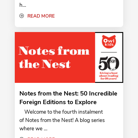
h...
READ MORE
Notes from the Nest: 50 Incredible
Foreign Editions to Explore
Welcome to the fourth instalment
of Notes from the Nest! A blog series
where we ...