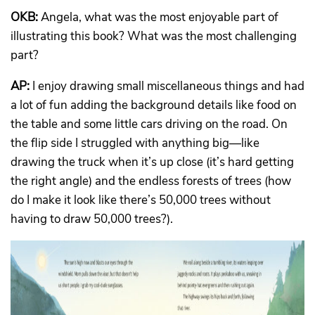
OKB:
Angela, what was the most enjoyable part of
illustrating this book? What was the most challenging
part?
AP:
I enjoy drawing small miscellaneous things and had
a lot of fun adding the background details like food on
the table and some little cars driving on the road. On
the flip side I struggled with anything big—like
drawing the truck when it’s up close (it’s hard getting
the right angle) and the endless forests of trees (how
do I make it look like there’s 50,000 trees without
having to draw 50,000 trees?).