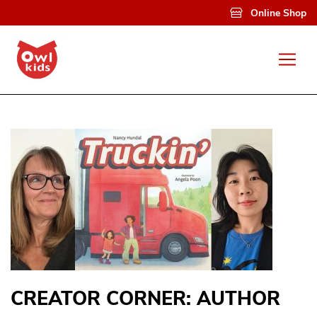
Skip to main content
Online Shop
CREATOR CORNER: AUTHOR