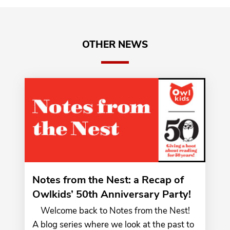
OTHER NEWS
Notes from the Nest: a Recap of
Owlkids’ 50th Anniversary Party!
Welcome back to Notes from the Nest!
A blog series where we look at the past to