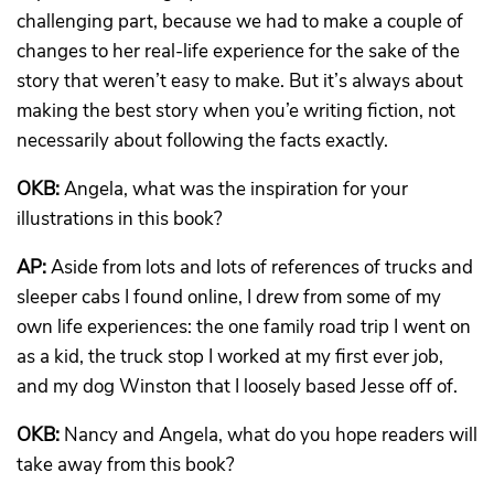
challenging part, because we had to make a couple of
changes to her real-life experience for the sake of the
story that weren’t easy to make. But it’s always about
making the best story when you’e writing fiction, not
necessarily about following the facts exactly.
OKB:
Angela, what was the inspiration for your
illustrations in this book?
AP:
Aside from lots and lots of references of trucks and
sleeper cabs I found online, I drew from some of my
own life experiences: the one family road trip I went on
as a kid, the truck stop I worked at my first ever job,
and my dog Winston that I loosely based Jesse off of.
OKB:
Nancy and Angela, what do you hope readers will
take away from this book?