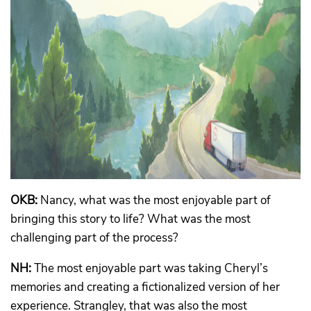
OKB:
Nancy, what was the most enjoyable part of
bringing this story to life? What was the most
challenging part of the process?
NH:
The most enjoyable part was taking Cheryl’s
memories and creating a fictionalized version of her
experience. Strangley, that was also the most