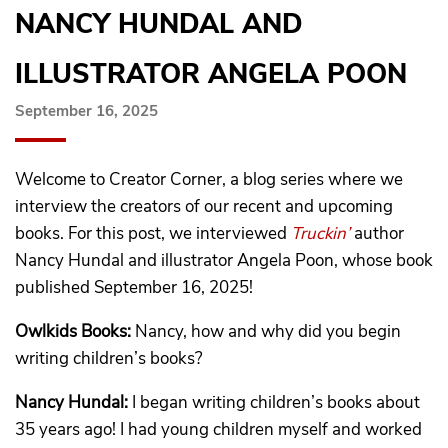
NANCY HUNDAL AND
ILLUSTRATOR ANGELA POON
September 16, 2025
Welcome to Creator Corner, a blog series where we
interview the creators of our recent and upcoming
books. For this post, we interviewed
Truckin’
author
Nancy Hundal and illustrator Angela Poon, whose book
published September 16, 2025!
Owlkids Books:
Nancy, how and why did you begin
writing children’s books?
Nancy Hundal:
I began writing children’s books about
35 years ago! I had young children myself and worked