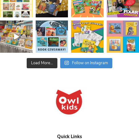
Load More...
Follow on Instagram
Quick Links