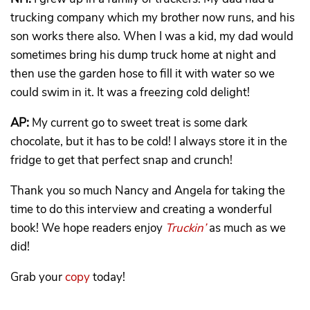
trucking company which my brother now runs, and his
son works there also. When I was a kid, my dad would
sometimes bring his dump truck home at night and
then use the garden hose to fill it with water so we
could swim in it. It was a freezing cold delight!
AP:
My current go to sweet treat is some dark
chocolate, but it has to be cold! I always store it in the
fridge to get that perfect snap and crunch!
Thank you so much Nancy and Angela for taking the
time to do this interview and creating a wonderful
book! We hope readers enjoy
Truckin’
as much as we
did!
Grab your
copy
today!