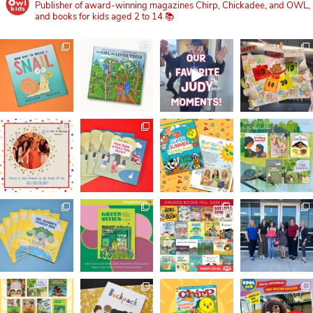
Publisher of award-winning magazines Chirp, Chickadee, and OWL,
and books for kids aged 2 to 14 📚