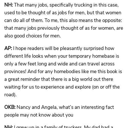
NH:
That many jobs, specifically trucking in this case,
used to be thought of as jobs for men, but that women
can do all of them. To me, this also means the opposite:
that many jobs previously thought of as for women, are
also good choices for men.
AP:
I hope readers will be pleasantly surprised how
different life looks when your temporary homebase is
only a few feet long and wide and can travel across
provinces! And for any homebodies like me this book is
a great reminder that there is a big world out there
waiting for us to experience and explore (on or off the
road).
OKB:
Nancy and Angela, what’s an interesting fact
people may not know about you
NH:
I grew up in a family of truckers. My dad had a