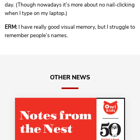
day. (Though nowadays it’s more about no nail-clicking
when I type on my laptop.)
ERM:
I have really good visual memory, but I struggle to
remember people’s names.
OTHER NEWS