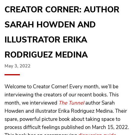
CREATOR CORNER: AUTHOR
SARAH HOWDEN AND
ILLUSTRATOR ERIKA
RODRIGUEZ MEDINA
May 3, 2022
Welcome to Creator Corner! Every month, we’ll be
interviewing the creators of our recent books. This
month, we interviewed
The Tunnel
author Sarah
Howden and illustrator Erika Rodriguez Medina. Their
spare, powerful picture book about taking space to
process difficult feelings published on March 15, 2022.