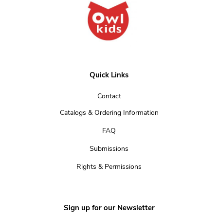
Quick Links
Contact
Catalogs & Ordering Information
FAQ
Submissions
Rights & Permissions
Sign up for our Newsletter