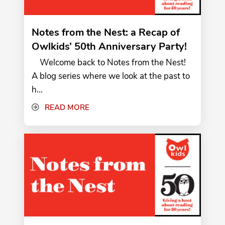
Notes from the Nest: a Recap of
Owlkids’ 50th Anniversary Party!
Welcome back to Notes from the Nest!
A blog series where we look at the past to
h...
READ MORE