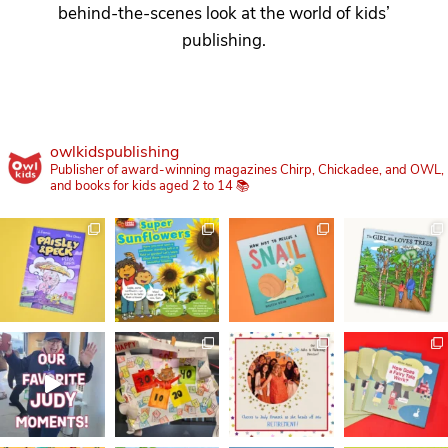
behind-the-scenes look at the world of kids’
publishing.
owlkidspublishing
Publisher of award-winning magazines Chirp, Chickadee, and OWL,
and books for kids aged 2 to 14 📚