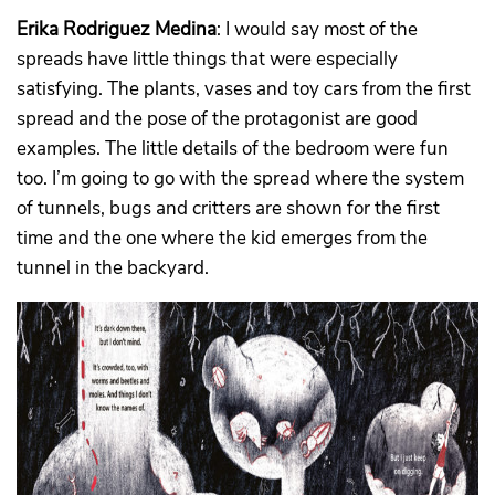
Erika Rodriguez Medina
: I would say most of the
spreads have little things that were especially
satisfying. The plants, vases and toy cars from the first
spread and the pose of the protagonist are good
examples. The little details of the bedroom were fun
too. I’m going to go with the spread where the system
of tunnels, bugs and critters are shown for the first
time and the one where the kid emerges from the
tunnel in the backyard.