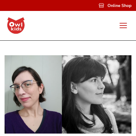
Skip to main content
Online Shop