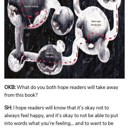
OKB:
What do you both hope readers will take away
from this book?
SH:
I hope readers will know that it’s okay not to
always feel happy, and it’s okay to not be able to put
into words what you’re feeling… and to want to be