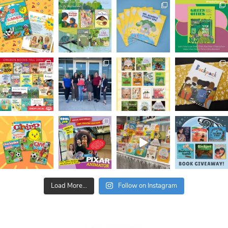
Load More...
Follow on Instagram