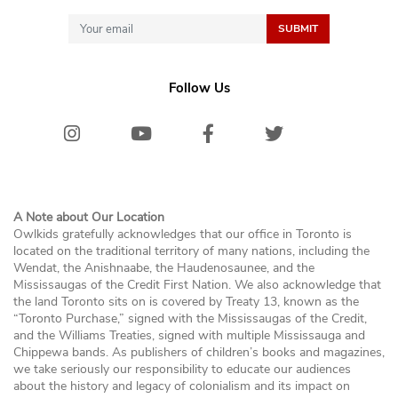
Follow Us
Instagram
Youtube
Facebook
Twitter/X
Bluesk
A Note about Our Location
Owlkids gratefully acknowledges that our office in Toronto is
located on the traditional territory of many nations, including the
Wendat, the Anishnaabe, the Haudenosaunee, and the
Mississaugas of the Credit First Nation. We also acknowledge that
the land Toronto sits on is covered by Treaty 13, known as the
“Toronto Purchase,” signed with the Mississaugas of the Credit,
and the Williams Treaties, signed with multiple Mississauga and
Chippewa bands. As publishers of children’s books and magazines,
we take seriously our responsibility to educate our audiences
about the history and legacy of colonialism and its impact on