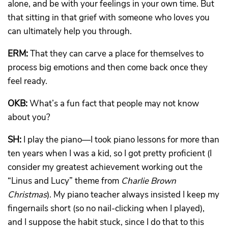
alone, and be with your feelings in your own time. But
that sitting in that grief with someone who loves you
can ultimately help you through.
ERM:
That they can carve a place for themselves to
process big emotions and then come back once they
feel ready.
OKB:
What’s a fun fact that people may not know
about you?
SH:
I play the piano—I took piano lessons for more than
ten years when I was a kid, so I got pretty proficient (I
consider my greatest achievement working out the
“Linus and Lucy” theme from
Charlie Brown
Christmas
). My piano teacher always insisted I keep my
fingernails short (so no nail-clicking when I played),
and I suppose the habit stuck, since I do that to this