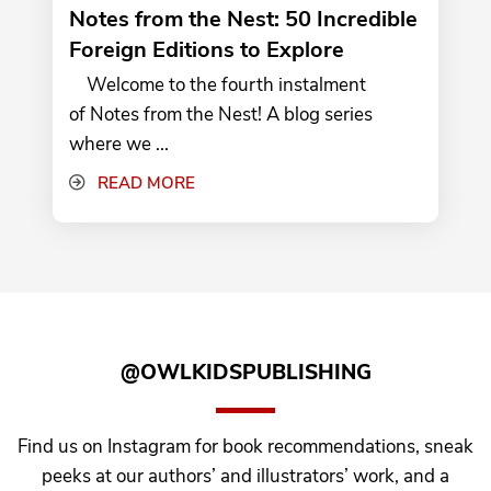
Notes from the Nest: 50 Incredible
Foreign Editions to Explore
Welcome to the fourth instalment
of Notes from the Nest! A blog series
where we ...
READ MORE
@OWLKIDSPUBLISHING
Find us on Instagram for book recommendations, sneak
peeks at our authors’ and illustrators’ work, and a