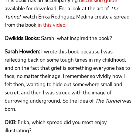
This book has an accompanying
discussion guide
available for download. For a look at the art of
The
Tunnel,
watch Erika Rodriguez Medina create a spread
from the book
in this video
.
Owlkids Books:
Sarah, what inspired the book?
Sarah Howden:
I wrote this book because I was
reflecting back on some tough times in my childhood,
and on the fact that grief is something everyone has to
face, no matter their age. I remember so vividly how I
felt then, wanting to hide out somewhere small and
secret, and then I was struck with the image of
burrowing underground. So the idea of
The Tunnel
was
born.
OKB:
Erika, which spread did you most enjoy
illustrating?