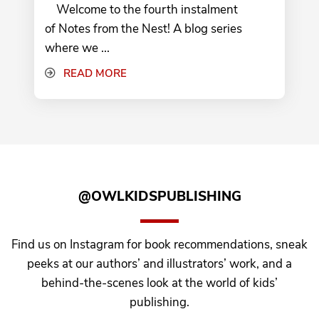
Welcome to the fourth instalment
of Notes from the Nest! A blog series
where we ...
READ MORE
@OWLKIDSPUBLISHING
Find us on Instagram for book recommendations, sneak
peeks at our authors’ and illustrators’ work, and a
behind-the-scenes look at the world of kids’
publishing.