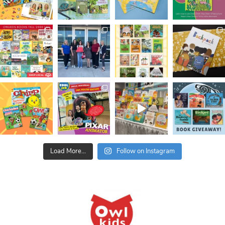
Load More...
Follow on Instagram