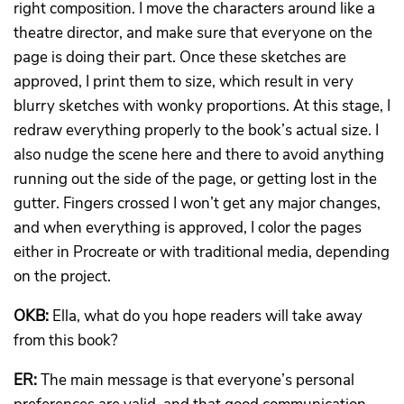
right composition. I move the characters around like a
theatre director, and make sure that everyone on the
page is doing their part. Once these sketches are
approved, I print them to size, which result in very
blurry sketches with wonky proportions. At this stage, I
redraw everything properly to the book’s actual size. I
also nudge the scene here and there to avoid anything
running out the side of the page, or getting lost in the
gutter. Fingers crossed I won’t get any major changes,
and when everything is approved, I color the pages
either in Procreate or with traditional media, depending
on the project.
OKB:
Ella, what do you hope readers will take away
from this book?
ER:
The main message is that everyone’s personal