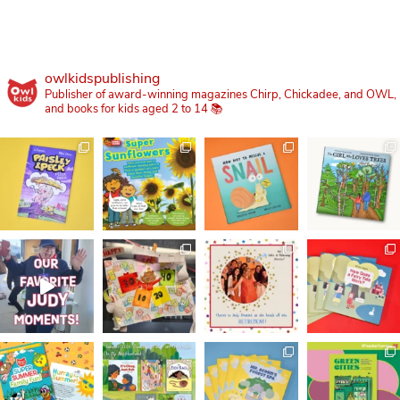
owlkidspublishing
Publisher of award-winning magazines Chirp, Chickadee, and OWL,
and books for kids aged 2 to 14 📚