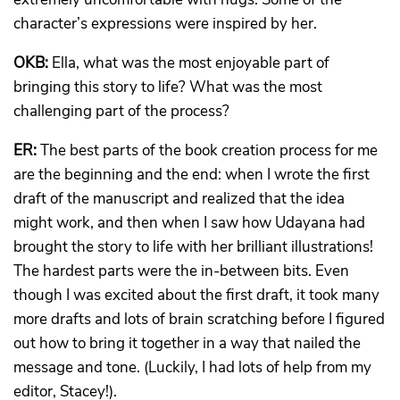
character’s expressions were inspired by her.
OKB:
Ella, what was the most enjoyable part of
bringing this story to life? What was the most
challenging part of the process?
ER:
The best parts of the book creation process for me
are the beginning and the end: when I wrote the first
draft of the manuscript and realized that the idea
might work, and then when I saw how Udayana had
brought the story to life with her brilliant illustrations!
The hardest parts were the in-between bits. Even
though I was excited about the first draft, it took many
more drafts and lots of brain scratching before I figured
out how to bring it together in a way that nailed the
message and tone. (Luckily, I had lots of help from my
editor, Stacey!).