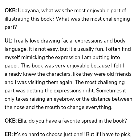
OKB:
Udayana, what was the most enjoyable part of
illustrating this book? What was the most challenging
part?
UL:
I really love drawing facial expressions and body
language. It is not easy, but it’s usually fun. I often find
myself mimicking the expression I am putting into
paper. This book was very enjoyable because I felt I
already knew the characters, like they were old friends
and I was visiting them again. The most challenging
part was getting the expressions right. Sometimes it
only takes raising an eyebrow, or the distance between
the nose and the mouth to change everything.
OKB:
Ella, do you have a favorite spread in the book?
ER:
It’s so hard to choose just one!! But if I have to pick,