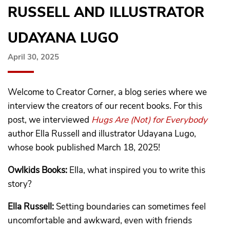
RUSSELL AND ILLUSTRATOR
UDAYANA LUGO
April 30, 2025
Welcome to Creator Corner, a blog series where we
interview the creators of our recent books. For this
post, we interviewed
Hugs Are (Not) for Everybody
author Ella Russell and illustrator Udayana Lugo,
whose book published March 18, 2025!
Owlkids Books:
Ella, what inspired you to write this
story?
Ella Russell:
Setting boundaries can sometimes feel
uncomfortable and awkward, even with friends