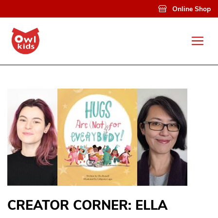
Skip to main content
Online Shop
CREATOR CORNER: ELLA