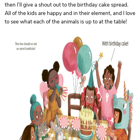
then I’ll give a shout out to the birthday cake spread.
All of the kids are happy and in their element, and I love
to see what each of the animals is up to at the table!