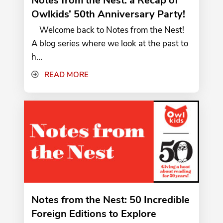
Notes from the Nest: a Recap of
Owlkids’ 50th Anniversary Party!
Welcome back to Notes from the Nest!
A blog series where we look at the past to
h...
READ MORE
Notes from the Nest: 50 Incredible
Foreign Editions to Explore