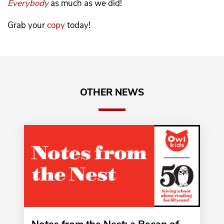
Everybody
as much as we did!
Grab your
copy
today!
OTHER NEWS