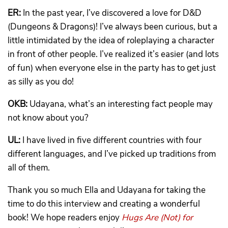
ER:
In the past year, I’ve discovered a love for D&D
(Dungeons & Dragons)! I’ve always been curious, but a
little intimidated by the idea of roleplaying a character
in front of other people. I’ve realized it’s easier (and lots
of fun) when everyone else in the party has to get just
as silly as you do!
OKB:
Udayana, what’s an interesting fact people may
not know about you?
UL:
I have lived in five different countries with four
different languages, and I’ve picked up traditions from
all of them.
Thank you so much Ella and Udayana for taking the
time to do this interview and creating a wonderful
book! We hope readers enjoy
Hugs Are (Not) for