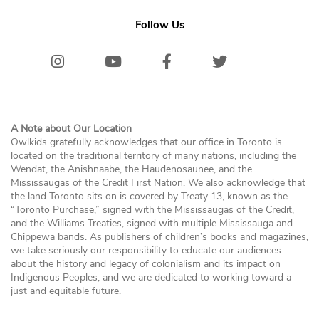
Follow Us
Instagram
Youtube
Facebook
Twitter/X
Bluesk
A Note about Our Location
Owlkids gratefully acknowledges that our office in Toronto is
located on the traditional territory of many nations, including the
Wendat, the Anishnaabe, the Haudenosaunee, and the
Mississaugas of the Credit First Nation. We also acknowledge that
the land Toronto sits on is covered by Treaty 13, known as the
“Toronto Purchase,” signed with the Mississaugas of the Credit,
and the Williams Treaties, signed with multiple Mississauga and
Chippewa bands. As publishers of children’s books and magazines,
we take seriously our responsibility to educate our audiences
about the history and legacy of colonialism and its impact on
Indigenous Peoples, and we are dedicated to working toward a
just and equitable future.