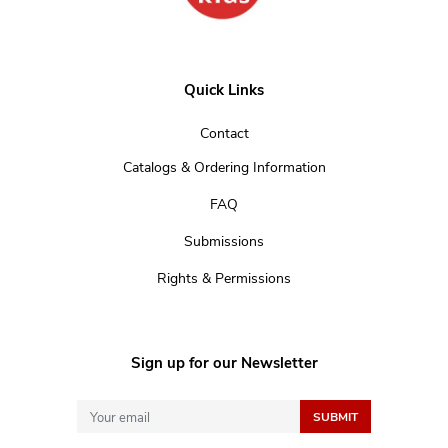
Quick Links
Contact
Catalogs & Ordering Information
FAQ
Submissions
Rights & Permissions
Sign up for our Newsletter