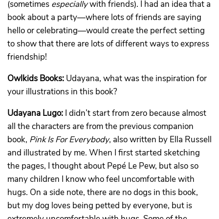
(sometimes
especially
with friends). I had an idea that a
book about a party—where lots of friends are saying
hello or celebrating—would create the perfect setting
to show that there are lots of different ways to express
friendship!
Owlkids Books:
Udayana, what was the inspiration for
your illustrations in this book?
Udayana Lugo:
I didn’t start from zero because almost
all the characters are from the previous companion
book,
Pink Is For Everybody
, also written by Ella Russell
and illustrated by me. When I first started sketching
the pages, I thought about Pepé Le Pew, but also so
many children I know who feel uncomfortable with
hugs. On a side note, there are no dogs in this book,
but my dog loves being petted by everyone, but is
extremely uncomfortable with hugs. Some of the