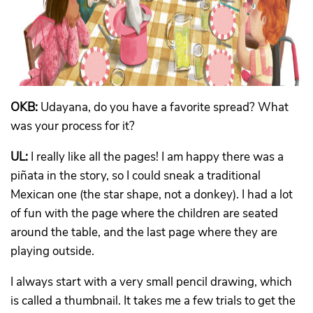
OKB:
Udayana, do you have a favorite spread? What
was your process for it?
UL:
I really like all the pages! I am happy there was a
piñata in the story, so I could sneak a traditional
Mexican one (the star shape, not a donkey). I had a lot
of fun with the page where the children are seated
around the table, and the last page where they are
playing outside.
I always start with a very small pencil drawing, which
is called a thumbnail. It takes me a few trials to get the