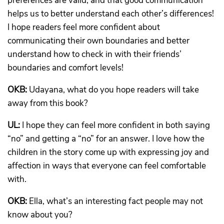
preferences are valid, and that good communication
helps us to better understand each other’s differences!
I hope readers feel more confident about
communicating their own boundaries and better
understand how to check in with their friends’
boundaries and comfort levels!
OKB:
Udayana, what do you hope readers will take
away from this book?
UL:
I hope they can feel more confident in both saying
“no” and getting a “no” for an answer. I love how the
children in the story come up with expressing joy and
affection in ways that everyone can feel comfortable
with.
OKB:
Ella, what’s an interesting fact people may not
know about you?