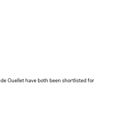
de Ouellet have both been shortlisted for