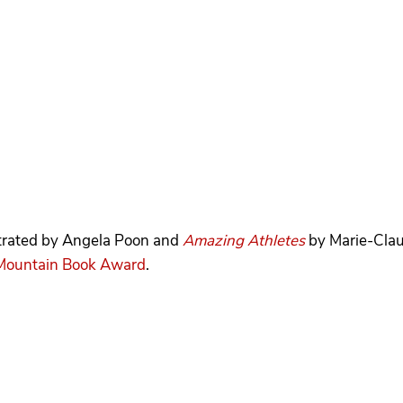
strated by Angela Poon and
Amazing Athletes
by Marie-Clau
Mountain Book Award
.