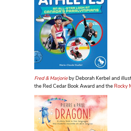
Fred & Marjorie
by Deborah Kerbel and illu
the Red Cedar Book Award and the
Rocky 