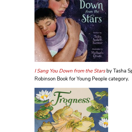
I Sang You Down from the Stars
by Tasha Sp
Robinson Book for Young People category.