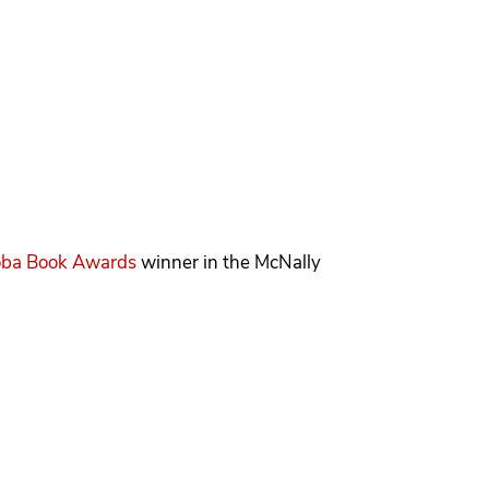
oba Book Awards
winner in the McNally