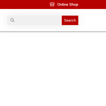
Online Shop
Search
Search