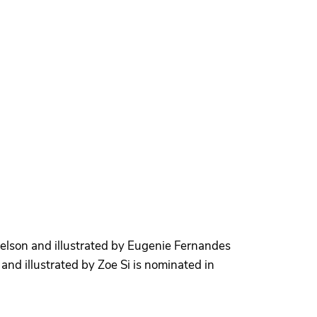
lson and illustrated by Eugenie Fernandes
nd illustrated by Zoe Si is nominated in