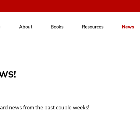
e
About
Books
Resources
News
WS!
ard news from the past couple weeks!