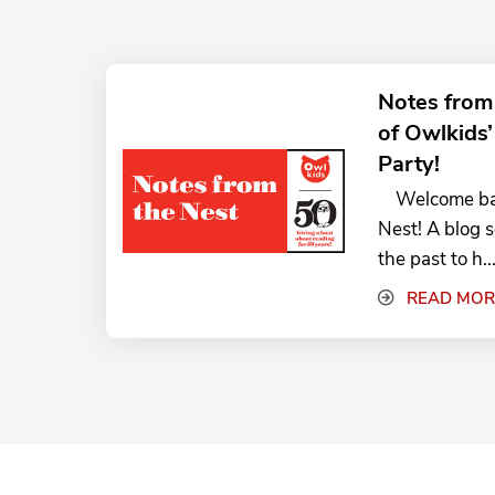
Notes from
of Owlkids
Party!
Welcome back
Nest! A blog 
the past to h..
READ MOR