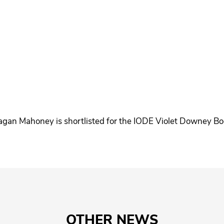
gan Mahoney is shortlisted for the IODE Violet Downey B
OTHER NEWS