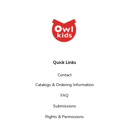
Quick Links
Contact
Catalogs & Ordering Information
FAQ
Submissions
Rights & Permissions