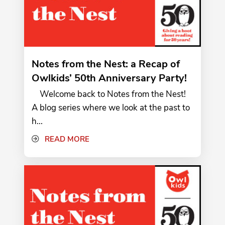
Notes from the Nest: a Recap of
Owlkids’ 50th Anniversary Party!
Welcome back to Notes from the Nest!
A blog series where we look at the past to
h...
READ MORE