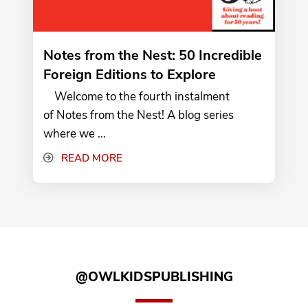
Notes from the Nest: 50 Incredible
Foreign Editions to Explore
Welcome to the fourth instalment
of Notes from the Nest! A blog series
where we ...
READ MORE
@OWLKIDSPUBLISHING