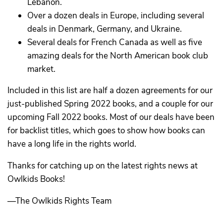
Lebanon.
Over a dozen deals in Europe, including several
deals in Denmark, Germany, and Ukraine.
Several deals for French Canada as well as five
amazing deals for the North American book club
market.
Included in this list are half a dozen agreements for our
just-published Spring 2022 books, and a couple for our
upcoming Fall 2022 books. Most of our deals have been
for backlist titles, which goes to show how books can
have a long life in the rights world.
Thanks for catching up on the latest rights news at
Owlkids Books!
—The Owlkids Rights Team