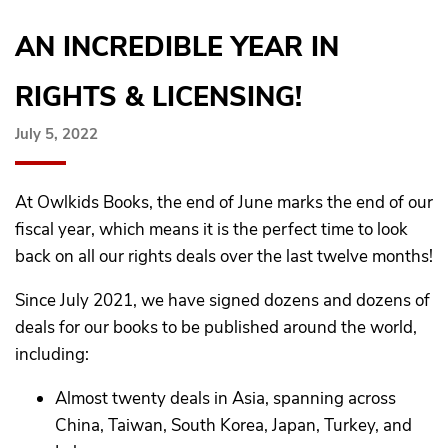
AN INCREDIBLE YEAR IN
RIGHTS & LICENSING!
July 5, 2022
At Owlkids Books, the end of June marks the end of our
fiscal year, which means it is the perfect time to look
back on all our rights deals over the last twelve months!
Since July 2021, we have signed dozens and dozens of
deals for our books to be published around the world,
including:
Almost twenty deals in Asia, spanning across
China, Taiwan, South Korea, Japan, Turkey, and