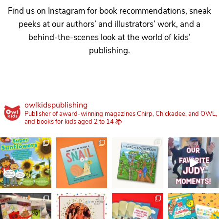
Find us on Instagram for book recommendations, sneak
peeks at our authors’ and illustrators’ work, and a
behind-the-scenes look at the world of kids’
publishing.
owlkidspublishing
Publisher of award-winning magazines Chirp, Chickadee, and OWL,
and books for kids aged 2 to 14 📚