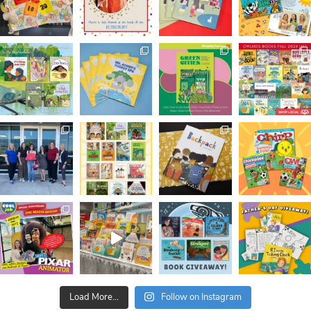
Load More...
Follow on Instagram