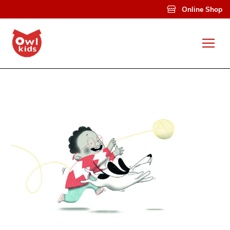
Skip to main content
Online Shop