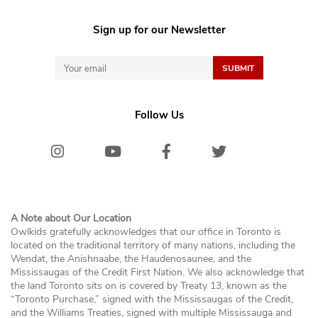
Sign up for our Newsletter
Follow Us
Instagram
Youtube
Facebook
Twitter/X
Bluesk
A Note about Our Location
Owlkids gratefully acknowledges that our office in Toronto is
located on the traditional territory of many nations, including the
Wendat, the Anishnaabe, the Haudenosaunee, and the
Mississaugas of the Credit First Nation. We also acknowledge that
the land Toronto sits on is covered by Treaty 13, known as the
“Toronto Purchase,” signed with the Mississaugas of the Credit,
and the Williams Treaties, signed with multiple Mississauga and