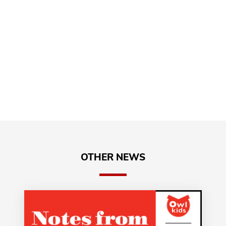
OTHER NEWS