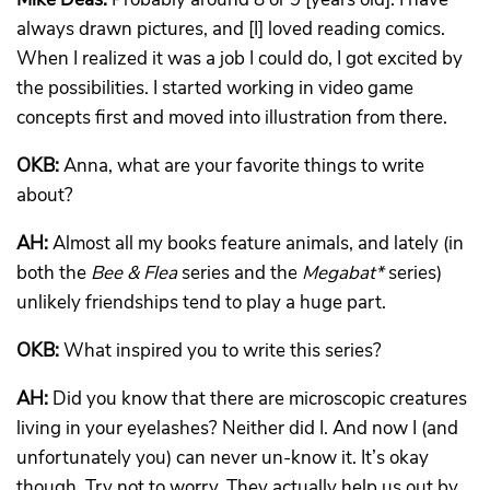
always drawn pictures, and [I] loved reading comics.
When I realized it was a job I could do, I got excited by
the possibilities. I started working in video game
concepts first and moved into illustration from there.
OKB:
Anna, what are your favorite things to write
about?
AH:
Almost all my books feature animals, and lately (in
both the
Bee & Flea
series and the
Megabat*
series)
unlikely friendships tend to play a huge part.
OKB:
What inspired you to write this series?
AH:
Did you know that there are microscopic creatures
living in your eyelashes? Neither did I. And now I (and
unfortunately you) can never un-know it. It’s okay
though. Try not to worry. They actually help us out by