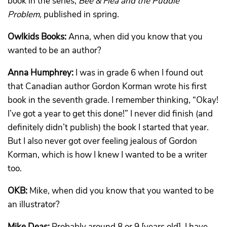
book in the series,
Bee & Flea and the Puddle
Problem,
published in spring.
Owlkids Books:
Anna, when did you know that you
wanted to be an author?
Anna Humphrey:
I was in grade 6 when I found out
that Canadian author Gordon Korman wrote his first
book in the seventh grade. I remember thinking, “Okay!
I’ve got a year to get this done!” I never did finish (and
definitely didn’t publish) the book I started that year.
But I also never got over feeling jealous of Gordon
Korman, which is how I knew I wanted to be a writer
too.
OKB:
Mike, when did you know that you wanted to be
an illustrator?
Mike Deas:
Probably around 8 or 9 [years old]. I have