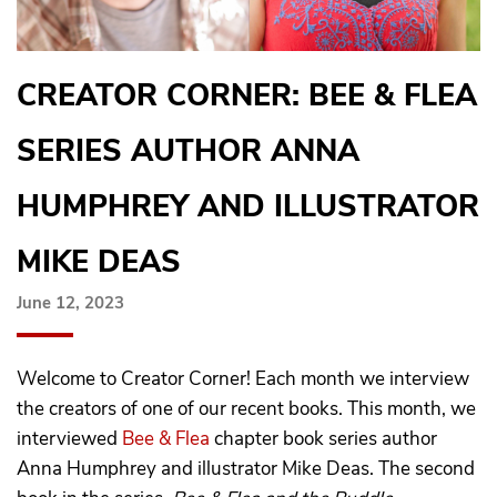
CREATOR CORNER: BEE & FLEA
SERIES AUTHOR ANNA
HUMPHREY AND ILLUSTRATOR
MIKE DEAS
June 12, 2023
Welcome to Creator Corner! Each month we interview
the creators of one of our recent books. This month, we
interviewed
Bee & Flea
chapter book series author
Anna Humphrey and illustrator Mike Deas. The second