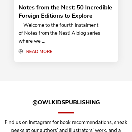
Notes from the Nest: 50 Incredible
Foreign Editions to Explore
Welcome to the fourth instalment
of Notes from the Nest! A blog series
where we ...
READ MORE
@OWLKIDSPUBLISHING
Find us on Instagram for book recommendations, sneak
peeks at our authors’ and illustrators’ work, and a