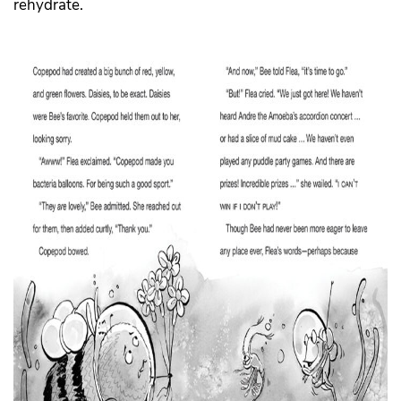
rehydrate.