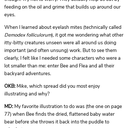
feeding on the oil and grime that builds up around our
eyes.
When I learned about eyelash mites (technically called
Demodex
folliculorum
), it got me wondering what other
itty-bitty creatures unseen were all around us doing
important (and often unsung) work. But to see them
clearly, I felt like I needed some characters who were a
lot smaller than me: enter Bee and Flea and all their
backyard adventures.
OKB:
Mike, which spread did you most enjoy
illustrating and why?
MD:
My favorite illustration to do was (the one on page
77) when Bee finds the dried, flattened baby water
bear before she throws it back into the puddle to