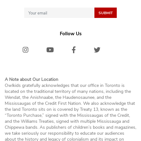
Follow Us
Instagram
Youtube
Facebook
Twitter/X
Bluesk
A Note about Our Location
Owlkids gratefully acknowledges that our office in Toronto is
located on the traditional territory of many nations, including the
Wendat, the Anishnaabe, the Haudenosaunee, and the
Mississaugas of the Credit First Nation. We also acknowledge that
the land Toronto sits on is covered by Treaty 13, known as the
“Toronto Purchase,” signed with the Mississaugas of the Credit,
and the Williams Treaties, signed with multiple Mississauga and
Chippewa bands. As publishers of children’s books and magazines,
we take seriously our responsibility to educate our audiences
about the history and legacy of colonialism and its impact on