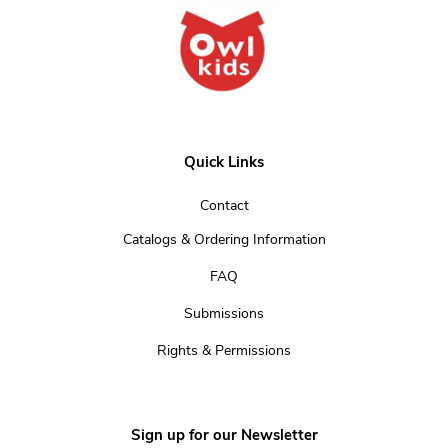
Quick Links
Contact
Catalogs & Ordering Information
FAQ
Submissions
Rights & Permissions
Sign up for our Newsletter