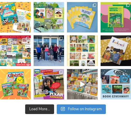
Load More...
Follow on Instagram