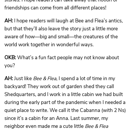
friendships can come from all different places!
AH:
I hope readers will laugh at Bee and Flea’s antics,
but that they’ll also leave the story just a little more
aware of how—big and small—the creatures of the
world work together in wonderful ways.
OKB:
What’s a fun fact people may not know about
you?
AH:
Just like
Bee & Flea
, I spend a lot of time in my
backyard! They work out of garden shed they call
Shedquarters, and I work in a little cabin we had built
during the early part of the pandemic when I needed a
quiet place to write. We call it the Cabanna (with 2 Ns)
since it’s a cabin for an Anna. Last summer, my
neighbor even made me a cute little
Bee & Flea