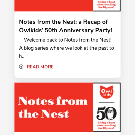
Notes from the Nest: a Recap of
Owlkids’ 50th Anniversary Party!
Welcome back to Notes from the Nest!
A blog series where we look at the past to
h...
READ MORE