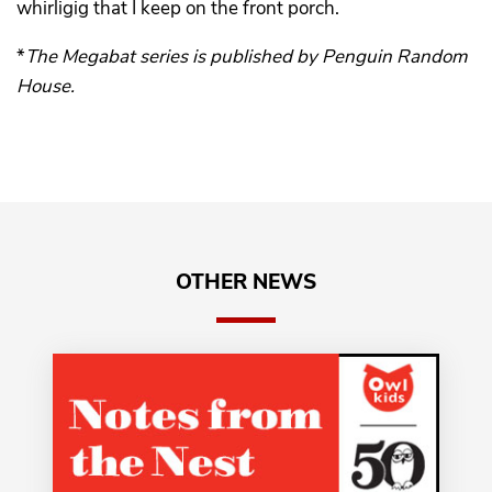
whirligig that I keep on the front porch.
*
The Megabat series is published by Penguin Random
House.
OTHER NEWS