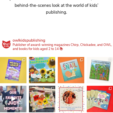
behind-the-scenes look at the world of kids’
publishing.
owlkidspublishing
Publisher of award-winning magazines Chirp, Chickadee, and OWL,
and books for kids aged 2 to 14 📚