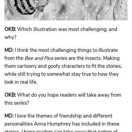
OKB:
Which illustration was most challenging, and
why?
MD:
I think the most challenging things to illustrate
from the
Bee and Flea
series are the insects. Making
them cartoony and goofy characters to fit the stories,
while still trying to somewhat stay true to how they
look in real life.
OKB:
What do you hope readers will take away from
this series?
MD:
I love the themes of friendship and different
personalities Anna Humphrey has included in these
stories. I hope readers can take away that notion of