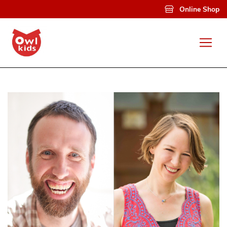
Skip to main content
Online Shop