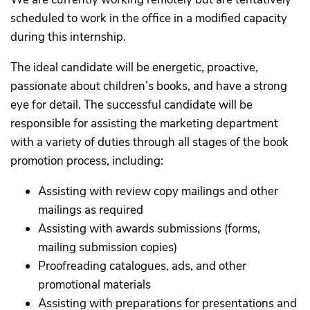
scheduled to work in the office in a modified capacity
during this internship.
The ideal candidate will be energetic, proactive,
passionate about children’s books, and have a strong
eye for detail. The successful candidate will be
responsible for assisting the marketing department
with a variety of duties through all stages of the book
promotion process, including:
Assisting with review copy mailings and other
mailings as required
Assisting with awards submissions (forms,
mailing submission copies)
Proofreading catalogues, ads, and other
promotional materials
Assisting with preparations for presentations and