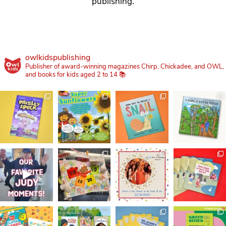
publishing.
owlkidspublishing
Publisher of award-winning magazines Chirp, Chickadee, and OWL,
and books for kids aged 2 to 14 📚