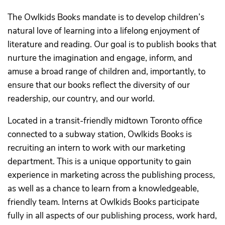
The Owlkids Books mandate is to develop children’s
natural love of learning into a lifelong enjoyment of
literature and reading. Our goal is to publish books that
nurture the imagination and engage, inform, and
amuse a broad range of children and, importantly, to
ensure that our books reflect the diversity of our
readership, our country, and our world.
Located in a transit-friendly midtown Toronto office
connected to a subway station, Owlkids Books is
recruiting an intern to work with our marketing
department. This is a unique opportunity to gain
experience in marketing across the publishing process,
as well as a chance to learn from a knowledgeable,
friendly team. Interns at Owlkids Books participate
fully in all aspects of our publishing process, work hard,