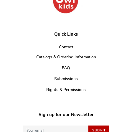
Quick Links
Contact
Catalogs & Ordering Information
FAQ
Submissions
Rights & Permissions
Sign up for our Newsletter