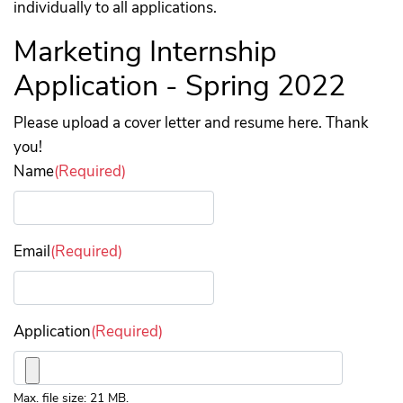
individually to all applications.
Marketing Internship
Application - Spring 2022
Please upload a cover letter and resume here. Thank
you!
Name
(Required)
Email
(Required)
Application
(Required)
Max. file size: 21 MB.