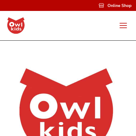
Skip to main content
Online Shop