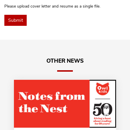
Please upload cover letter and resume as a single file.
OTHER NEWS