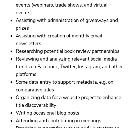
events (webinars, trade shows, and virtual
events)
Assisting with administration of giveaways and
prizes
Assisting with creation of monthly email
newsletters
Researching potential book review partnerships
Reviewing and analyzing relevant social media
trends on Facebook, Twitter, Instagram, and other
platforms
Some data entry to support metadata, e.g. on
comparative titles
Organizing data for a website project to enhance
title discoverability
Writing occasional blog posts
Attending and contributing in meetings