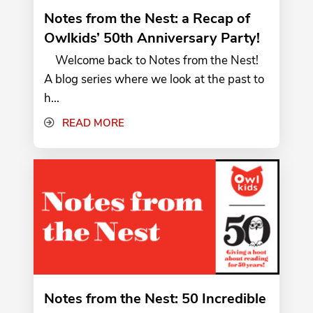
Notes from the Nest: a Recap of
Owlkids’ 50th Anniversary Party!
Welcome back to Notes from the Nest!
A blog series where we look at the past to
h...
READ MORE
Notes from the Nest: 50 Incredible