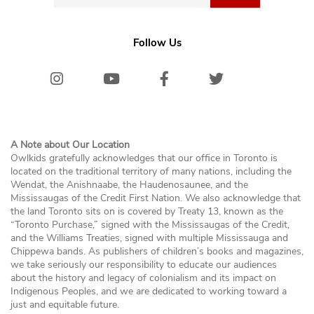
Follow Us
Instagram
Youtube
Facebook
Twitter/X
Bluesk
A Note about Our Location
Owlkids gratefully acknowledges that our office in Toronto is
located on the traditional territory of many nations, including the
Wendat, the Anishnaabe, the Haudenosaunee, and the
Mississaugas of the Credit First Nation. We also acknowledge that
the land Toronto sits on is covered by Treaty 13, known as the
“Toronto Purchase,” signed with the Mississaugas of the Credit,
and the Williams Treaties, signed with multiple Mississauga and
Chippewa bands. As publishers of children’s books and magazines,
we take seriously our responsibility to educate our audiences
about the history and legacy of colonialism and its impact on
Indigenous Peoples, and we are dedicated to working toward a
just and equitable future.