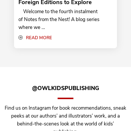
Foreign Editions to Explore
Welcome to the fourth instalment
of Notes from the Nest! A blog series
where we ...
READ MORE
@OWLKIDSPUBLISHING
Find us on Instagram for book recommendations, sneak
peeks at our authors’ and illustrators’ work, and a
behind-the-scenes look at the world of kids’