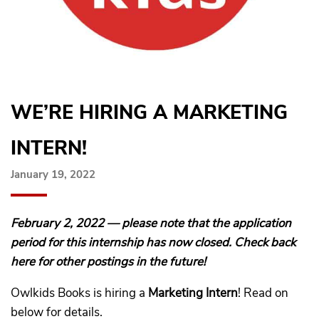
WE’RE HIRING A MARKETING
INTERN!
January 19, 2022
February 2, 2022 — please note that the application
period for this internship has now closed. Check back
here for other postings in the future!
Owlkids Books is hiring a
Marketing Intern
! Read on
below for details.