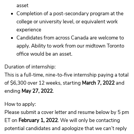
asset
Completion of a post-secondary program at the
college or university level, or equivalent work
experience
Candidates from across Canada are welcome to
apply. Ability to work from our midtown Toronto
office would be an asset.
Duration of internship:
This is a full-time, nine-to-five internship paying a total
of $6,300 over 12 weeks, starting
March 7, 2022
and
ending
May 27, 2022
.
How to apply:
Please submit a cover letter and resume below by 5 pm
ET on
February 1, 2022
. We will only be contacting
potential candidates and apologize that we can’t reply