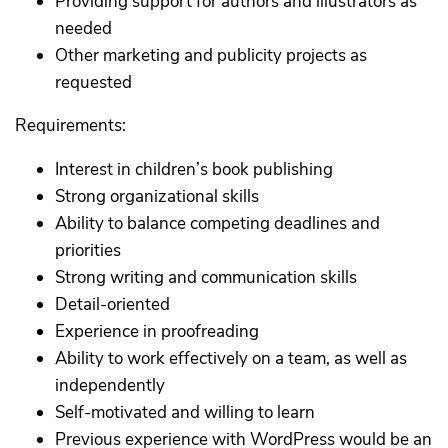
Providing support for authors and illustrators as
needed
Other marketing and publicity projects as
requested
Requirements:
Interest in children’s book publishing
Strong organizational skills
Ability to balance competing deadlines and
priorities
Strong writing and communication skills
Detail-oriented
Experience in proofreading
Ability to work effectively on a team, as well as
independently
Self-motivated and willing to learn
Previous experience with WordPress would be an