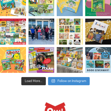
Load More...
Follow on Instagram