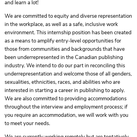
and learn a lot!
We are committed to equity and diverse representation
in the workplace, as well as a safe, inclusive work
environment. This internship position has been created
as a means to amplify entry-level opportunities for
those from communities and backgrounds that have
been underrepresented in the Canadian publishing
industry. We intend to do our part in reconciling this
underrepresentation and welcome those of all genders,
sexualities, ethnicities, races, and abilities who are
interested in starting a career in publishing to apply.
We are also committed to providing accommodations
throughout the interview and employment process; if
you require an accommodation, we will work with you
to meet your needs.
We are currently working remotely but are tentatively