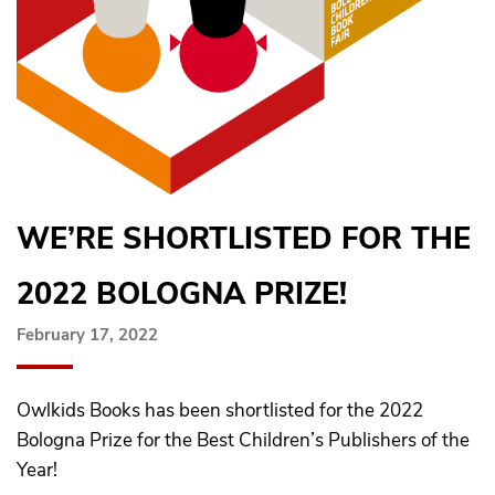
WE’RE SHORTLISTED FOR THE
2022 BOLOGNA PRIZE!
February 17, 2022
Owlkids Books has been shortlisted for the 2022
Bologna Prize for the Best Children’s Publishers of the
Year!