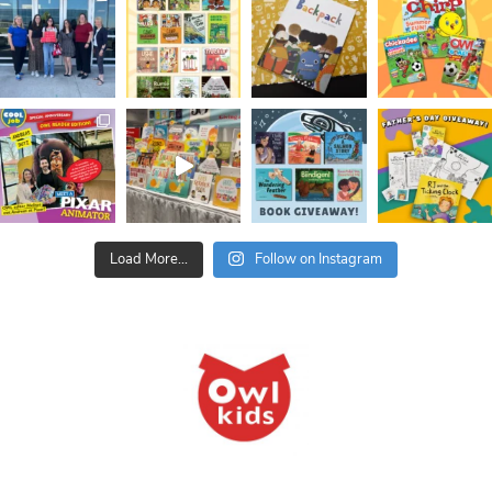
Load More...
Follow on Instagram