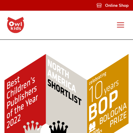
Skip to main content
Online Shop