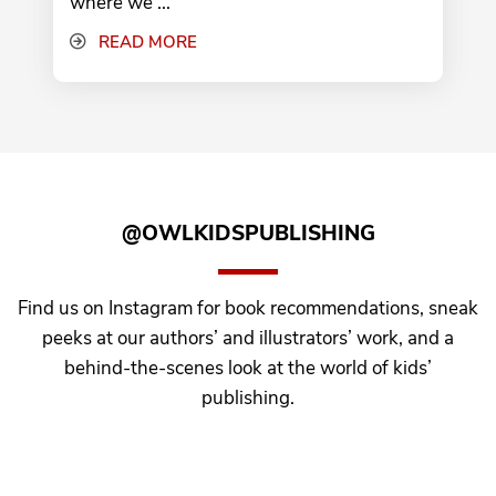
where we ...
READ MORE
@OWLKIDSPUBLISHING
Find us on Instagram for book recommendations, sneak
peeks at our authors’ and illustrators’ work, and a
behind-the-scenes look at the world of kids’
publishing.