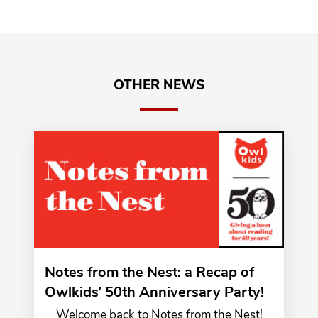
OTHER NEWS
Notes from the Nest: a Recap of
Owlkids’ 50th Anniversary Party!
Welcome back to Notes from the Nest!