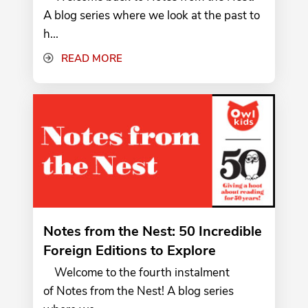
A blog series where we look at the past to
h...
READ MORE
Notes from the Nest: 50 Incredible
Foreign Editions to Explore
Welcome to the fourth instalment
of Notes from the Nest! A blog series