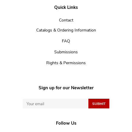
Quick Links
Contact
Catalogs & Ordering Information
FAQ
Submissions
Rights & Permissions
Sign up for our Newsletter
Follow Us