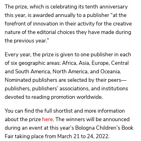
The prize, which is celebrating its tenth anniversary
this year, is awarded annually to a publisher “at the
forefront of innovation in their activity for the creative
nature of the editorial choices they have made during
the previous year.”
Every year, the prize is given to one publisher in each
of six geographic areas: Africa, Asia, Europe, Central
and South America, North America, and Oceania.
Nominated publishers are selected by their peers—
publishers, publishers’ associations, and institutions
devoted to reading promotion worldwide.
You can find the full shortlist and more information
about the prize
here
. The winners will be announced
during an event at this year’s Bologna Children’s Book
Fair taking place from March 21 to 24, 2022.