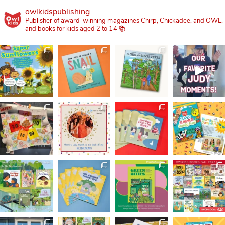
owlkidspublishing
Publisher of award-winning magazines Chirp, Chickadee, and OWL,
and books for kids aged 2 to 14 📚