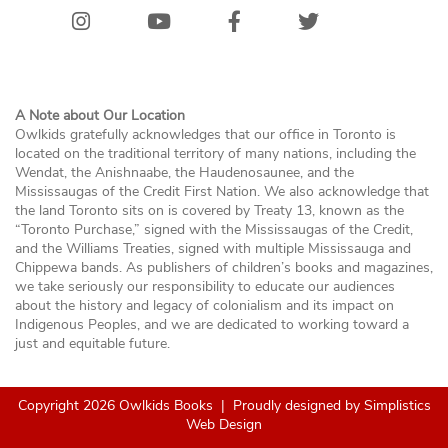
Instagram
Youtube
Facebook
Twitter/X
Bluesk
A Note about Our Location
Owlkids gratefully acknowledges that our office in Toronto is
located on the traditional territory of many nations, including the
Wendat, the Anishnaabe, the Haudenosaunee, and the
Mississaugas of the Credit First Nation. We also acknowledge that
the land Toronto sits on is covered by Treaty 13, known as the
“Toronto Purchase,” signed with the Mississaugas of the Credit,
and the Williams Treaties, signed with multiple Mississauga and
Chippewa bands. As publishers of children’s books and magazines,
we take seriously our responsibility to educate our audiences
about the history and legacy of colonialism and its impact on
Indigenous Peoples, and we are dedicated to working toward a
just and equitable future.
Copyright 2026 Owlkids Books
|
Proudly designed by
Simplistics
Web Design