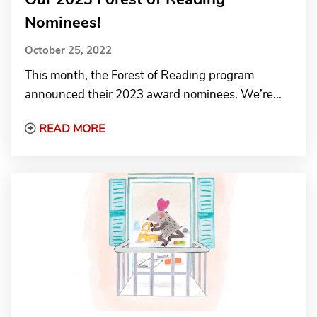
Nominees!
October 25, 2022
This month, the Forest of Reading program
announced their 2023 award nominees. We’re...
Read More about Our 2023 Forest of Rea
READ MORE