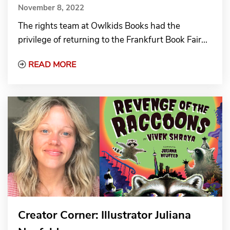
November 8, 2022
The rights team at Owlkids Books had the
privilege of returning to the Frankfurt Book Fair...
Read More about Reconnecting in Frankfur
READ MORE
Creator Corner: Illustrator Juliana