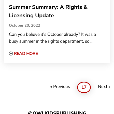
Summer Summary: A Rights &
Licensing Update
October 20, 2022
Can you believe it’s October already? It was a
busy summer in the rights department, so ...
Read More about Summer Summary: A Rig
READ MORE
« Previous
Next »
17
@OWLKIDSPUBLISHING