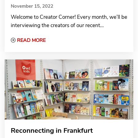
November 15, 2022
Welcome to Creator Corner! Every month, we’ll be
interviewing the creators of our recent...
Read More about Creator Corner: Author Na
READ MORE
Reconnecting in Frankfurt