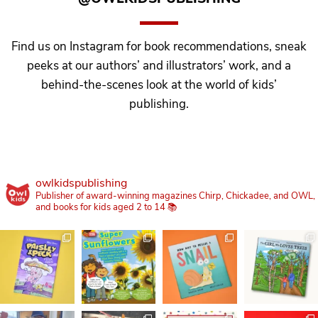
Find us on Instagram for book recommendations, sneak
peeks at our authors’ and illustrators’ work, and a
behind-the-scenes look at the world of kids’
publishing.
owlkidspublishing
Publisher of award-winning magazines Chirp, Chickadee, and OWL,
and books for kids aged 2 to 14 📚