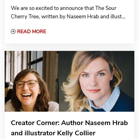
We are so excited to announce that The Sour
Cherry Tree, written by Naseem Hrab and illust...
Read More about The Sour Cherry Tree win
READ MORE
Creator Corner: Author Naseem Hrab
and illustrator Kelly Collier