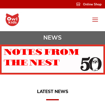
Skip to main content
Online Shop
NEWS
LATEST NEWS