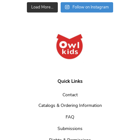
Load More...
Follow on Instagram
Quick Links
Contact
Catalogs & Ordering Information
FAQ
Submissions