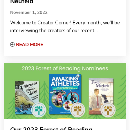
Neufeld
November 1, 2022
Welcome to Creator Corner! Every month, we’ll be
interviewing the creators of our recent...
Read More about Creator Corner: Illustrato
READ MORE
Our 2023 Forest of Reading