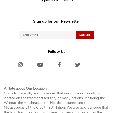
Rights & Permissions
Sign up for our Newsletter
Follow Us
Instagram
Youtube
Facebook
Twitter/X
Bluesk
A Note about Our Location
Owlkids gratefully acknowledges that our office in Toronto is
located on the traditional territory of many nations, including the
Wendat, the Anishnaabe, the Haudenosaunee, and the
Mississaugas of the Credit First Nation. We also acknowledge that
the land Toronto sits on is covered by Treaty 13, known as the