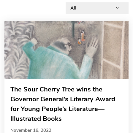
The Sour Cherry Tree wins the
Governor General’s Literary Award
for Young People’s Literature—
Illustrated Books
November 16, 2022